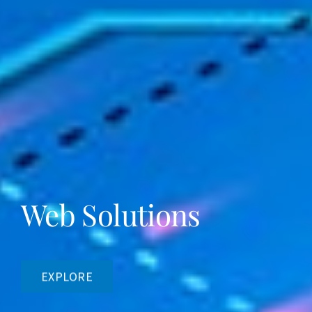
Web Solutions
EXPLORE