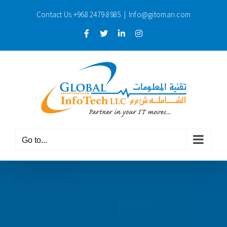
Skip
Contact Us
+968 2479 8985
|
Info@gitoman.com
to
content
Facebook
Twitter
LinkedIn
Instagram
Go to...